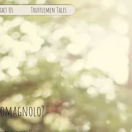
act Us
Trufflemen Tales
o Romagnolo?